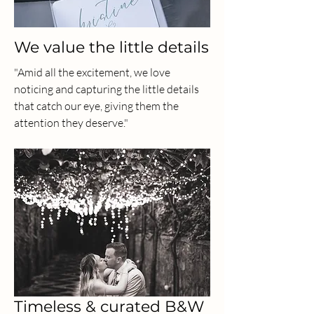
We value the little details
"Amid all the excitement, we love
noticing and capturing the little details
that catch our eye, giving them the
attention they deserve."
Timeless & curated B&W