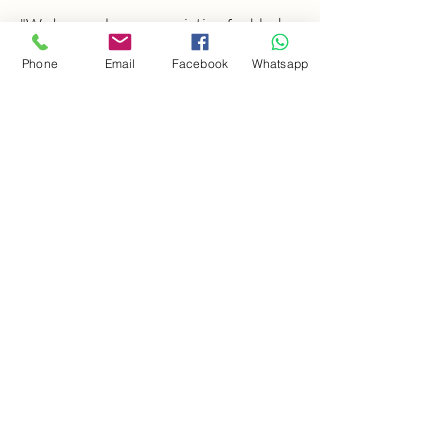
"We have a deep appreciation for black
and white photography, capturing
Phone
Email
Facebook
Whatsapp
timeless emotions through light and
contrast. Every photoshoot includes a
carefully curated selection of B&W
images, personally chosen by us."
FOLLOW US ON
INSTAGRAM