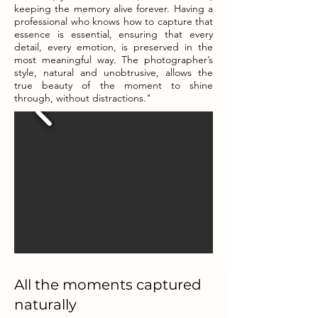
keeping the memory alive forever. Having a
professional who knows how to capture that
essence is essential, ensuring that every
detail, every emotion, is preserved in the
most meaningful way. The photographer’s
style, natural and unobtrusive, allows the
true beauty of the moment to shine
through, without distractions."
All the moments captured
naturally