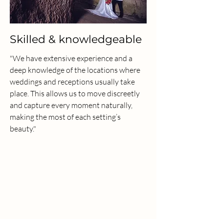
Skilled & knowledgeable
"We have extensive experience and a
deep knowledge of the locations where
weddings and receptions usually take
place. This allows us to move discreetly
and capture every moment naturally,
making the most of each setting’s
beauty."