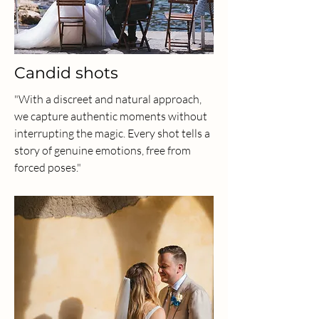
Candid shots
"With a discreet and natural approach,
we capture authentic moments without
interrupting the magic. Every shot tells a
story of genuine emotions, free from
forced poses."