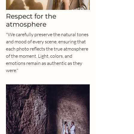
Respect for the
atmosphere
"We carefully preserve the natural tones
and mood of every scene, ensuring that
each photo reflects the true atmosphere
of the moment. Light, colors, and
emotions remain as authentic as they
were."