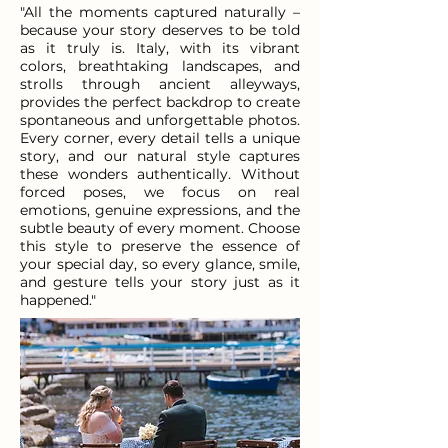
"All the moments captured naturally –
because your story deserves to be told
as it truly is. Italy, with its vibrant
colors, breathtaking landscapes, and
strolls through ancient alleyways,
provides the perfect backdrop to create
spontaneous and unforgettable photos.
Every corner, every detail tells a unique
story, and our natural style captures
these wonders authentically. Without
forced poses, we focus on real
emotions, genuine expressions, and the
subtle beauty of every moment. Choose
this style to preserve the essence of
your special day, so every glance, smile,
and gesture tells your story just as it
happened."