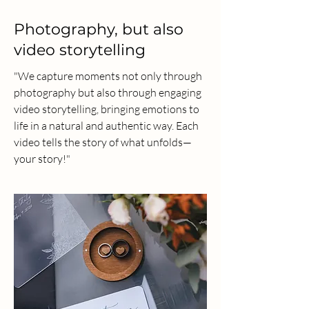
Photography, but also
video storytelling
"We capture moments not only through
photography but also through engaging
video storytelling, bringing emotions to
life in a natural and authentic way. Each
video tells the story of what unfolds—
your story!"