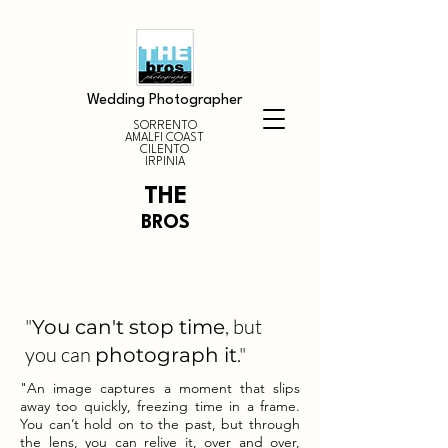
Wedding Photographer
SORRENTO
AMALFI COAST
CILENTO
IRPINIA
THE
BROS
"
, but
You can't stop time
you can
."
photograph it
"An image captures a moment that slips
away too quickly, freezing time in a frame.
You can’t hold on to the past, but through
the lens, you can relive it, over and over,